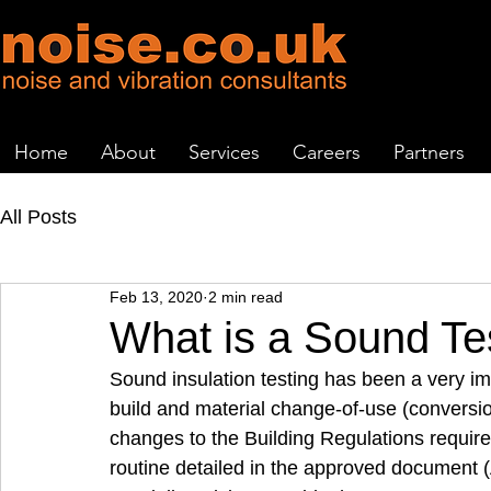
Home
About
Services
Careers
Partners
All Posts
Feb 13, 2020
2 min read
What is a Sound Te
Sound insulation testing has been a very imp
build and material change-of-use (conversio
changes to the Building Regulations require
routine detailed in the approved document (