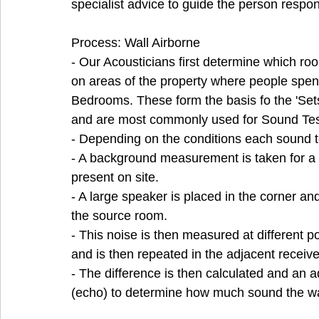
specialist advice to guide the person respon
Process: Wall Airborne 
- Our Acousticians first determine which room
on areas of the property where people spe
Bedrooms. These form the basis fo the 'Set
and are most commonly used for Sound Tes
- Depending on the conditions each sound t
- A background measurement is taken for a ba
present on site.
- A large speaker is placed in the corner and
the source room.
- This noise is then measured at different p
and is then repeated in the adjacent receiv
- The difference is then calculated and an 
(echo) to determine how much sound the wa