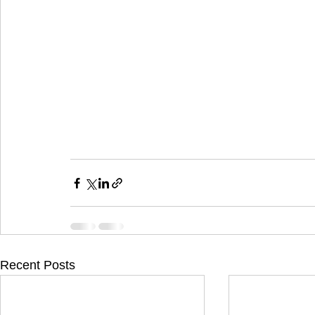
Recent Posts