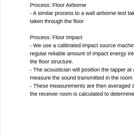
Process: Floor Airborne
- A similar process to a wall airborne test ta
taken through the floor
Process: Floor Impact
- We use a calibrated impact source machine
regular reliable amount of impact energy int
the floor structure. 
- The acoustician will position the tapper at
measure the sound transmitted in the room 
- These measurements are then averaged and
the receiver room is calculated to determin