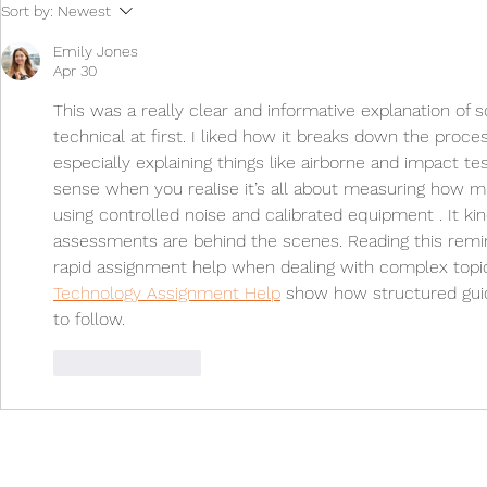
How do you 
Sort by:
Newest
project need
testing?
Emily Jones
Apr 30
This was a really clear and informative explanation of
technical at first. I liked how it breaks down the proce
especially explaining things like airborne and impact te
sense when you realise it’s all about measuring how
using controlled noise and calibrated equipment . It kin
assessments are behind the scenes. Reading this remi
rapid assignment help when dealing with complex topic
Technology Assignment Help
 show how structured guid
to follow.
Like
Reply
Contact
enquiries@noise.co.uk