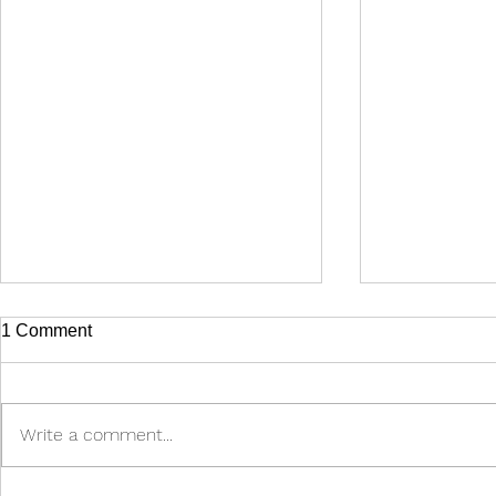
1 Comment
Write a comment...
Make sure you pass the test