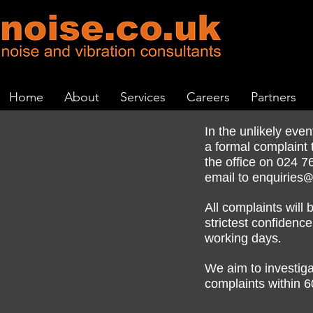
Home
About
Services
Careers
Partners
In the unlikely eve
a formal complaint 
024 7
the office on
email to
enquiries@
All complaints will 
strictest confiden
working days.
We aim to investiga
6
complaints within